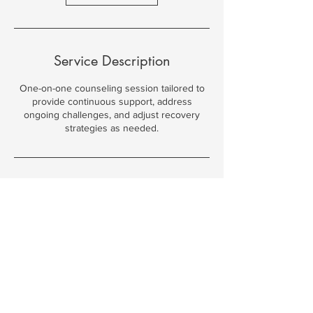
Service Description
One-on-one counseling session tailored to
provide continuous support, address
ongoing challenges, and adjust recovery
strategies as needed.
Contact Details
108 North 49th Street, Omaha, NE, USA
402-200-3808
shannon@recoveryomaha.org