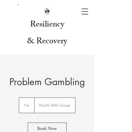
Resiliency
& Recovery
Problem Gambling
1 hr
1
North 49th Street
h
Book Now