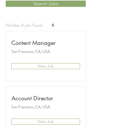
Search Jobs
Number of jobs found:
6
Content Manager
San Francisco, CA, USA
View Job
Account Director
San Francisco, CA, USA
View Job