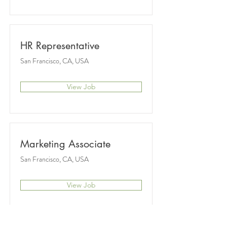
HR Representative
San Francisco, CA, USA
View Job
Marketing Associate
San Francisco, CA, USA
View Job