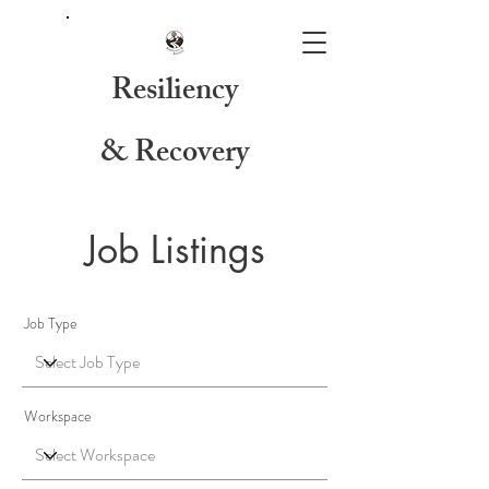
Resiliency
& Recovery
Job Listings
Job Type
Workspace